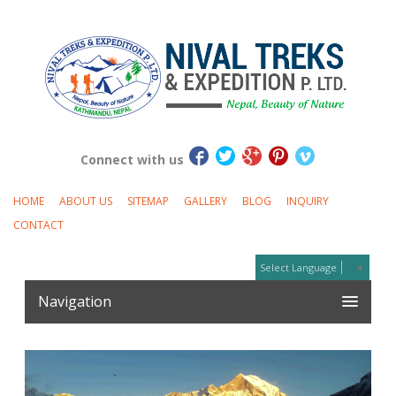
Connect with us
HOME
ABOUT US
SITEMAP
GALLERY
BLOG
INQUIRY
CONTACT
Select Language
▼
Navigation