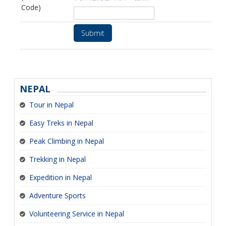
Code)
Submit
NEPAL
Tour in Nepal
Easy Treks in Nepal
Peak Climbing in Nepal
Trekking in Nepal
Expedition in Nepal
Adventure Sports
Volunteering Service in Nepal