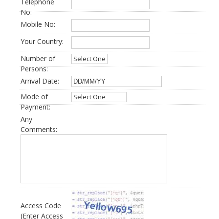
Telephone
No:
Mobile No:
Your Country:
Number of
Persons:
Arrival Date:
Mode of
Payment:
Any
Comments:
Access Code
(Enter Access