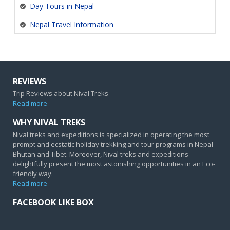
Day Tours in Nepal
Nepal Travel Information
REVIEWS
Trip Reviews about Nival Treks
Read more
WHY NIVAL TREKS
Nival treks and expeditions is specialized in operating the most
prompt and ecstatic holiday trekking and tour programs in Nepal
Bhutan and Tibet. Moreover, Nival treks and expeditions
delightfully present the most astonishing opportunities in an Eco-
friendly way.
Read more
FACEBOOK LIKE BOX