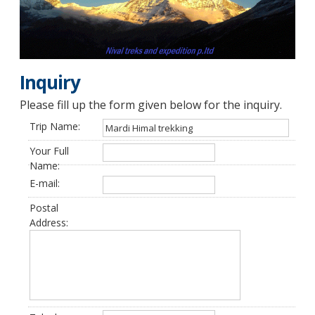
Inquiry
Please fill up the form given below for the inquiry.
Trip Name:
Your Full
Name:
E-mail:
Postal
Address: