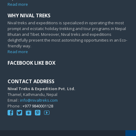
Read more
WHY NIVAL TREKS
Nival treks and expeditions is specialized in operating the most
prompt and ecstatic holiday trekking and tour programs in Nepal
Bhutan and Tibet. Moreover, Nival treks and expeditions
delightfully present the most astonishing opportunities in an Eco-
friendly way.
Read more
FACEBOOK LIKE BOX
CONTACT ADDRESS
Nival Treks & Expedition Pvt. Ltd.
Thamel, Kathmandu, Nepal
Email :
info@nivaltreks.com
Phone :
+977 9840001128