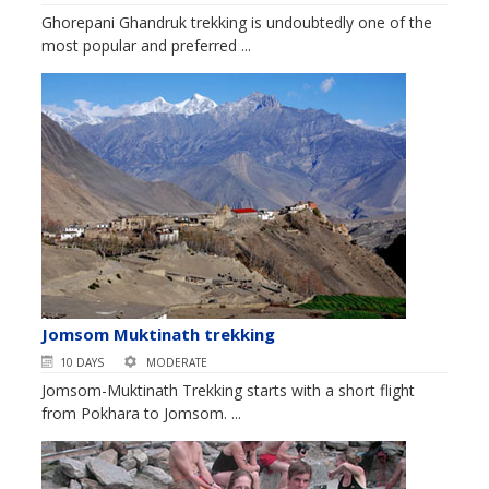
Ghorepani Ghandruk trekking is undoubtedly one of the
most popular and preferred ...
Jomsom Muktinath trekking
10 DAYS
MODERATE
Jomsom-Muktinath Trekking starts with a short flight
from Pokhara to Jomsom. ...