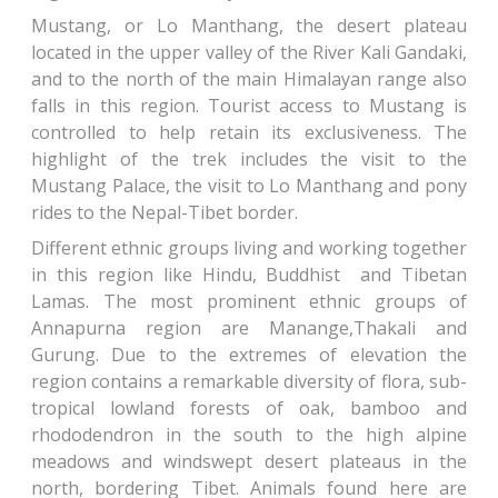
Mustang, or Lo Manthang, the desert plateau
located in the upper valley of the River Kali Gandaki,
and to the north of the main Himalayan range also
falls in this region. Tourist access to Mustang is
controlled to help retain its exclusiveness. The
highlight of the trek includes the visit to the
Mustang Palace, the visit to Lo Manthang and pony
rides to the Nepal-Tibet border.
Different ethnic groups living and working together
in this region like Hindu, Buddhist and Tibetan
Lamas. The most prominent ethnic groups of
Annapurna region are Manange,Thakali and
Gurung. Due to the extremes of elevation the
region contains a remarkable diversity of flora, sub-
tropical lowland forests of oak, bamboo and
rhododendron in the south to the high alpine
meadows and windswept desert plateaus in the
north, bordering Tibet. Animals found here are