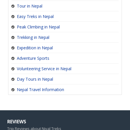
Tour in Nepal
Easy Treks in Nepal
Peak Climbing in Nepal
Trekking in Nepal
Expedition in Nepal
Adventure Sports
Volunteering Service in Nepal
Day Tours in Nepal
Nepal Travel Information
REVIEWS
Trip Reviews about Nival Treks