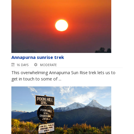
Annapurna sunrise trek
16 DAYS
MODERATE
This overwhelming Annapurna Sun Rise trek lets us to
get in touch to some of ...