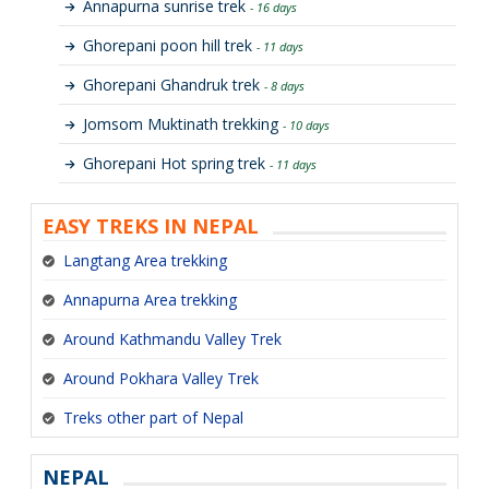
Annapurna sunrise trek
- 16 days
Ghorepani poon hill trek
- 11 days
Ghorepani Ghandruk trek
- 8 days
Jomsom Muktinath trekking
- 10 days
Ghorepani Hot spring trek
- 11 days
EASY TREKS IN NEPAL
Langtang Area trekking
Annapurna Area trekking
Around Kathmandu Valley Trek
Around Pokhara Valley Trek
Treks other part of Nepal
NEPAL