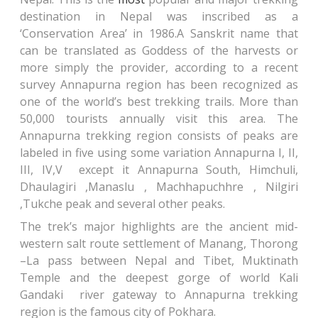
destination in Nepal was inscribed as a
‘Conservation Area’ in 1986.A Sanskrit name that
can be translated as Goddess of the harvests or
more simply the provider, according to a recent
survey Annapurna region has been recognized as
one of the world’s best trekking trails. More than
50,000 tourists annually visit this area. The
Annapurna trekking region consists of peaks are
labeled in five using some variation Annapurna I, II,
III, IV,V except it Annapurna South, Himchuli,
Dhaulagiri ,Manaslu , Machhapuchhre , Nilgiri
,Tukche peak and several other peaks.
The trek’s major highlights are the ancient mid-
western salt route settlement of Manang, Thorong
–La pass between Nepal and Tibet, Muktinath
Temple and the deepest gorge of world Kali
Gandaki river gateway to Annapurna trekking
region is the famous city of Pokhara.