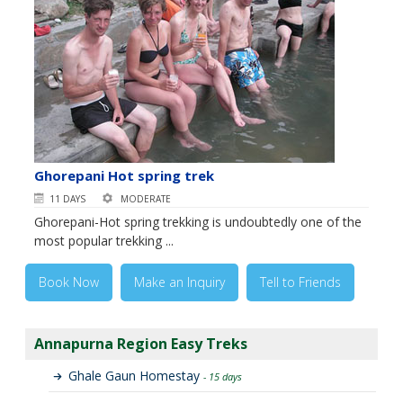
Ghorepani Hot spring trek
11 DAYS
MODERATE
Ghorepani-Hot spring trekking is undoubtedly one of the
most popular trekking ...
Book Now
Make an Inquiry
Tell to Friends
Annapurna Region Easy Treks
Ghale Gaun Homestay
- 15 days