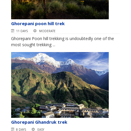
Ghorepani poon hill trek
11 DAYS
MODERATE
Ghorepani Poon hill trekking is undoubtedly one of the
most sought trekking ...
Ghorepani Ghandruk trek
8 DAYS
EASY