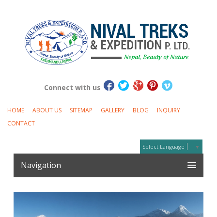
Connect with us
HOME
ABOUT US
SITEMAP
GALLERY
BLOG
INQUIRY
CONTACT
Select Language
▼
Navigation