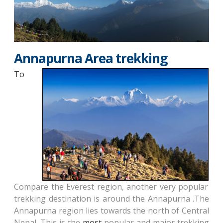
Annapurna Area trekking
To
Compare the Everest region, another very popular
trekking destination is around the Annapurna .The
Annapurna region lies towards the north of Central
Nepal. This is the
most
popular and major trekking