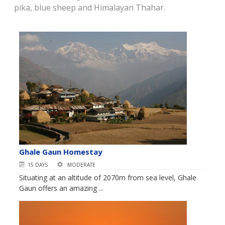
pika, blue sheep and Himalayan Thahar.
Ghale Gaun Homestay
15 DAYS
MODERATE
Situating at an altitude of 2070m from sea level, Ghale
Gaun offers an amazing ...