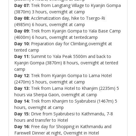
Day 07:
Trek from Langtang Village to Kyanjin Gompa
(3870m) 3 hours, overnight at camp
Day 08:
Acclimatization day, hike to Tsergo-Ri
(4985m) 6 hours, overnight at camp
Day 09:
Trek from Kyanjin Gompa to Yala Base Camp
(4600m) 6 hours, overnight at tentedcamp
Day 10:
Preparation day for Climbing,overnight at
tented camp
Day 11:
Summit to Yala Peak 5500m and back to
Kyanjin Gompa (3870m) 8 hours, overnight at tented
camp
Day 12:
Trek from Kyanjin Gompa to Lama Hotel
(2470m) 5 hours, overnight at camp
Day 13:
Trek from Lama Hotel to Khanjim (2235m) 5
hours via Sherpa Gaon, overnight at camp
Day 14:
Trek from Khanjim to Syabrubesi (1467m) 5
hours, overnight at camp
Day 15:
Drive from Syabrubesi to Kathmandu, 7-8
hours and transfer to Hotel
Day 16:
Free day for Shopping in Kathmandu and
Farewell Dinner at night, Overnight in Hotel