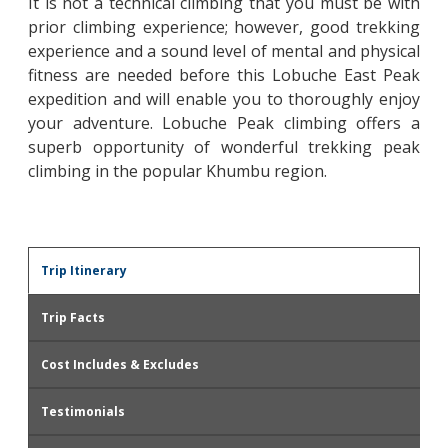
It is not a technical climbing that you must be with
prior climbing experience; however, good trekking
experience and a sound level of mental and physical
fitness are needed before this Lobuche East Peak
expedition and will enable you to thoroughly enjoy
your adventure. Lobuche Peak climbing offers a
superb opportunity of wonderful trekking peak
climbing in the popular Khumbu region.
Trip Itinerary
Trip Facts
Cost Includes & Excludes
Testimonials