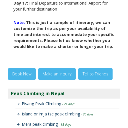
Day 17:
Final Departure to International Airport for
your further destination
Note:
This is just a sample of itinerary, we can
customize the trip as per your availability of
time and interest to accommodate your specific
requirements. Please let us know whether you
would like to make a shorter or longer your trip.
Book Now
Make an Inquiry
Tell to Friends
Peak Climbing in Nepal
Pisang Peak Climbing
- 21 days
Island or imja tse peak climbing
- 20 days
Mera peak climbing
- 18 days