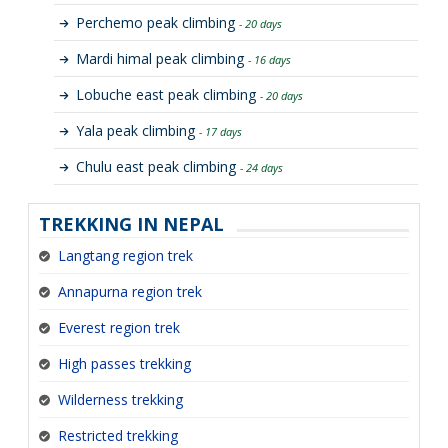
Perchemo peak climbing
- 20 days
Mardi himal peak climbing
- 16 days
Lobuche east peak climbing
- 20 days
Yala peak climbing
- 17 days
Chulu east peak climbing
- 24 days
TREKKING IN NEPAL
Langtang region trek
Annapurna region trek
Everest region trek
High passes trekking
Wilderness trekking
Restricted trekking