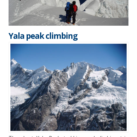
Yala peak climbing