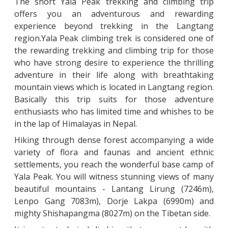
The short Yala Peak trekking and climbing trip
offers you an adventurous and rewarding
experience beyond trekking in the Langtang
region.Yala Peak climbing trek is considered one of
the rewarding trekking and climbing trip for those
who have strong desire to experience the thrilling
adventure in their life along with breathtaking
mountain views which is located in Langtang region.
Basically this trip suits for those adventure
enthusiasts who has limited time and whishes to be
in the lap of Himalayas in Nepal.
Hiking through dense forest accompanying a wide
variety of flora and faunas and ancient ethnic
settlements, you reach the wonderful base camp of
Yala Peak. You will witness stunning views of many
beautiful mountains - Lantang Lirung (7246m),
Lenpo Gang 7083m), Dorje Lakpa (6990m) and
mighty Shishapangma (8027m) on the Tibetan side.