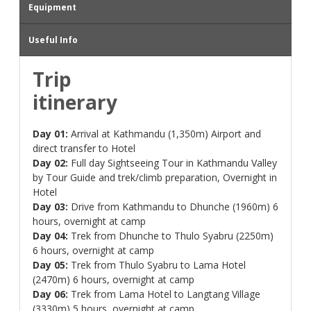
Equipment
Useful Info
Trip
itinerary
Day 01:
Arrival at Kathmandu (1,350m) Airport and
direct transfer to Hotel
Day 02:
Full day Sightseeing Tour in Kathmandu Valley
by Tour Guide and trek/climb preparation, Overnight in
Hotel
Day 03:
Drive from Kathmandu to Dhunche (1960m) 6
hours, overnight at camp
Day 04:
Trek from Dhunche to Thulo Syabru (2250m)
6 hours, overnight at camp
Day 05:
Trek from Thulo Syabru to Lama Hotel
(2470m) 6 hours, overnight at camp
Day 06:
Trek from Lama Hotel to Langtang Village
(3330m) 5 hours, overnight at camp