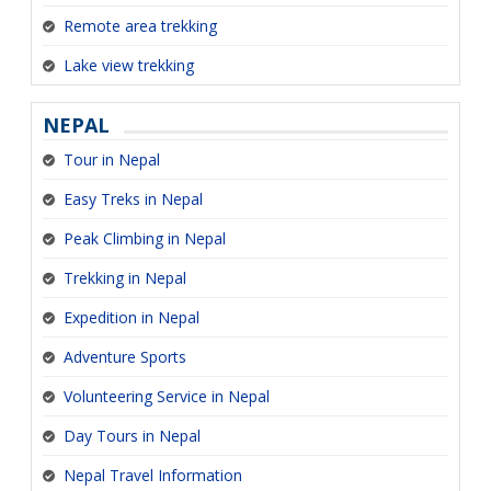
Remote area trekking
Lake view trekking
NEPAL
Tour in Nepal
Easy Treks in Nepal
Peak Climbing in Nepal
Trekking in Nepal
Expedition in Nepal
Adventure Sports
Volunteering Service in Nepal
Day Tours in Nepal
Nepal Travel Information