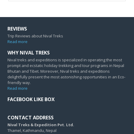
REVIEWS
Trip Reviews about Nival Treks
Read more
WHY NIVAL TREKS
Nival treks and expeditions is specialized in operating the most
prompt and ecstatic holiday trekking and tour programs in Nepal
Bhutan and Tibet. Moreover, Nival treks and expeditions
delightfully present the most astonishing opportunities in an Eco-
friendly way.
Read more
FACEBOOK LIKE BOX
CONTACT ADDRESS
Nival Treks & Expedition Pvt. Ltd.
Thamel, Kathmandu, Nepal