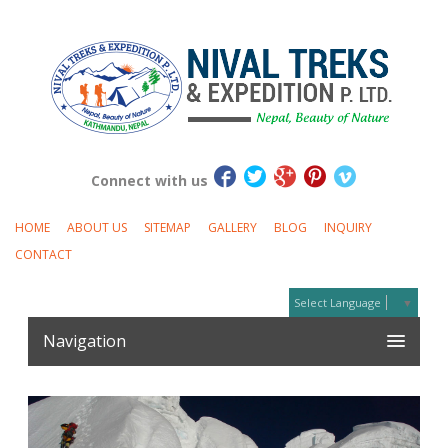
Connect with us
HOME
ABOUT US
SITEMAP
GALLERY
BLOG
INQUIRY
CONTACT
Select Language
▼
Navigation