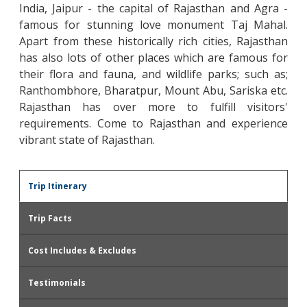
India, Jaipur - the capital of Rajasthan and Agra -
famous for stunning love monument Taj Mahal.
Apart from these historically rich cities, Rajasthan
has also lots of other places which are famous for
their flora and fauna, and wildlife parks; such as;
Ranthombhore, Bharatpur, Mount Abu, Sariska etc.
Rajasthan has over more to fulfill visitors'
requirements. Come to Rajasthan and experience
vibrant state of Rajasthan.
Trip Itinerary
Trip Facts
Cost Includes & Excludes
Testimonials