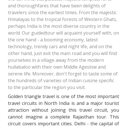
and thoroughfares that have been delights
of
travelers since the earliest times. From the majestic
Himalayas to the tropical forests
of Western Ghats,
perhaps India is the most diverse country in the
world. Our guided
tour will acquaint yourself with, on
the one hand - a booming economy, latest
technology
, trendy cars and night life, and on the
other hand, just exit the main road and you will
find
yourselves in a village away from the modern
hullabaloo with their own Middle Age
slow and
serene life. Moreover, don't forget to taste some of
the hundreds of varieties
of Indian cuisine specific
to the particular the region you visit.
Golden triangle travel is one of the most important
travel circuits in North India is and a major tourist
attraction without joining this travel circuit, you
cannot imagine a complete Rajasthan tour. This
circuit covers important cities. Delhi - the capital of