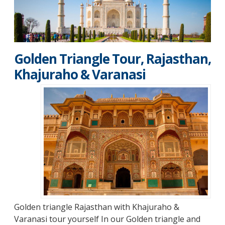
Golden Triangle Tour, Rajasthan,
Khajuraho & Varanasi
Golden triangle Rajasthan with Khajuraho &
Varanasi tour yourself
In our Golden triangle and