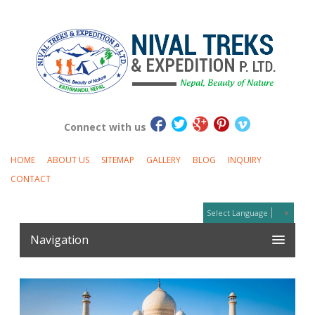
Connect with us
HOME
ABOUT US
SITEMAP
GALLERY
BLOG
INQUIRY
CONTACT
Select Language
▼
Navigation