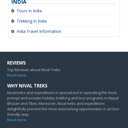
INDIA
Tours in India
Trekking in India
India Travel Information
REVIEWS
Trip Reviews about Nival Treks
Read more
WHY NIVAL TREKS
Nival treks and expeditions is specialized in operating the most
prompt and ecstatic holiday trekking and tour programs in Nepal
Bhutan and Tibet. Moreover, Nival treks and expeditions
delightfully present the most astonishing opportunities in an Eco-
friendly way.
Read more