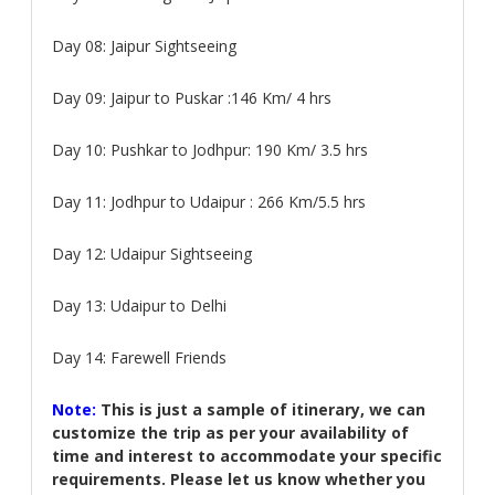
Day 08:
Jaipur Sightseeing
Day 09:
Jaipur to Puskar :146 Km/ 4 hrs
Day 10:
Pushkar to Jodhpur: 190 Km/ 3.5 hrs
Day 11:
Jodhpur to Udaipur : 266 Km/5.5 hrs
Day 12:
Udaipur Sightseeing
Day 13:
Udaipur to Delhi
Day 14:
Farewell Friends
Note:
This is just a sample of itinerary, we can
customize the trip as per your availability of
time and interest to accommodate your specific
requirements. Please let us know whether you