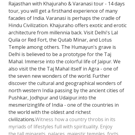
Rajasthan with Khajuraho & Varanasi tour - 14 days
tour, you will get a firsthand experience of many
facades of India. Varanasi is perhaps the cradle of
Hindu Civilization. Khajuraho offers exotic and erotic
architecture from millennia back. Visit Delhi's Lal
Quila or Red Fort, the Qutab Minar, and Lotus
Temple among others. The Humayun's grave is
Delhi is believed to be a prototype for the Taj
Mahal. Immerse into the colorful life of Jaipur. We
also visit the the Taj Mahal itself in Agra - one of
the seven new wonders of the world. Further
discover the cultural and geographical wonders of
north western India passing by the ancient cities of
Pushkar, Jodhpur and Udaipur.
into the
mesmerizing
life of India - one of the countries in
the world with the oldest and richest
civilizations.
Witness how a country throbs in its
myriads of lifestyles full with spirituality. Enjoy
the
tall minarets, palaces, majestic temples, forts