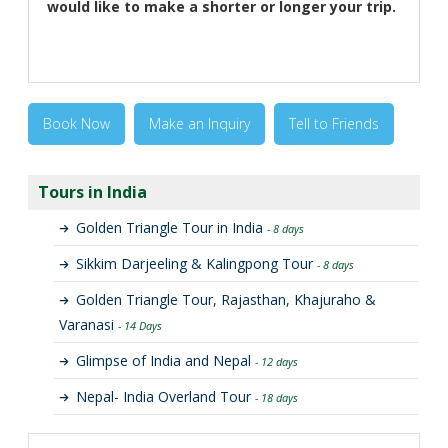
would like to make a shorter or longer your trip.
Book Now
Make an Inquiry
Tell to Friends
Tours in India
Golden Triangle Tour in India
- 8 days
Sikkim Darjeeling & Kalingpong Tour
- 8 days
Golden Triangle Tour, Rajasthan, Khajuraho &
Varanasi
- 14 Days
Glimpse of India and Nepal
- 12 days
Nepal- India Overland Tour
- 18 days