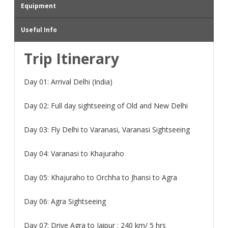
Equipment
Useful Info
Trip Itinerary
Day 01:
Arrival Delhi (India)
Day 02:
Full day sightseeing of Old and New Delhi
Day 03:
Fly Delhi to Varanasi, Varanasi Sightseeing
Day 04:
Varanasi to Khajuraho
Day 05:
Khajuraho to Orchha to Jhansi to Agra
Day 06:
Agra Sightseeing
Day 07:
Drive Agra to Jaipur : 240 km/ 5 hrs